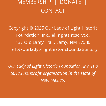
MEMBERSHIP
|
DONATE
|
CONTACT
Copyright © 2025 Our Lady of Light Historic
Foundation, Inc., all rights reserved.
137 Old Lamy Trail, Lamy, NM 87540
Hello@ourladyoflighthistoricfoundation.org
Our Lady of Light Historic Foundation, Inc. is a
501c3 nonprofit organization in the state of
New Mexico.