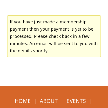
Home
About
If you have just made a membership
payment then your payment is yet to be
Events
processed. Please check back in a few
minutes. An email will be sent to you with
Membership
the details shortly.
How to Help
HOME
|
ABOUT
|
EVENTS
|