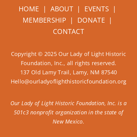
HOME
|
ABOUT
|
EVENTS
|
MEMBERSHIP
|
DONATE
|
CONTACT
Copyright © 2025 Our Lady of Light Historic
Foundation, Inc., all rights reserved.
137 Old Lamy Trail, Lamy, NM 87540
Hello@ourladyoflighthistoricfoundation.org
Our Lady of Light Historic Foundation, Inc. is a
501c3 nonprofit organization in the state of
New Mexico.