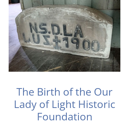
The Birth of the Our
Lady of Light Historic
Foundation