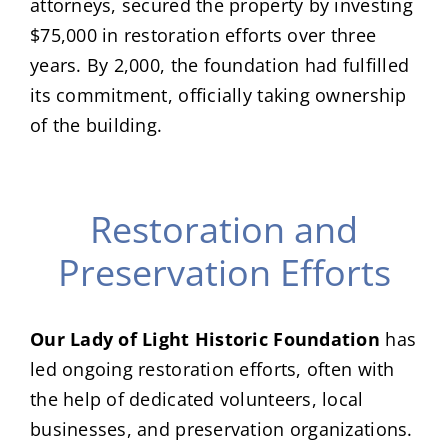
attorneys, secured the property by investing
$75,000 in restoration efforts over three
years. By 2,000, the foundation had fulfilled
its commitment, officially taking ownership
of the building.
Restoration and
Preservation Efforts
Our Lady of Light Historic Foundation
has
led ongoing restoration efforts, often with
the help of dedicated volunteers, local
businesses, and preservation organizations.