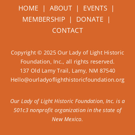
HOME
|
ABOUT
|
EVENTS
|
MEMBERSHIP
|
DONATE
|
CONTACT
Copyright © 2025 Our Lady of Light Historic
Foundation, Inc., all rights reserved.
137 Old Lamy Trail, Lamy, NM 87540
Hello@ourladyoflighthistoricfoundation.org
Our Lady of Light Historic Foundation, Inc. is a
501c3 nonprofit organization in the state of
New Mexico.