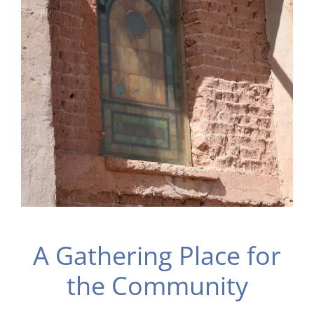
A Gathering Place for
the Community