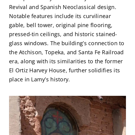
Revival and Spanish Neoclassical design.
Notable features include its curvilinear
gable, bell tower, original pine flooring,
pressed-tin ceilings, and historic stained-
glass windows. The building’s connection to
the Atchison, Topeka, and Santa Fe Railroad
era, along with its similarities to the former
El Ortiz Harvey House, further solidifies its
place in Lamy’s history.