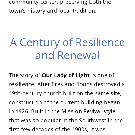
community center, preserving both the
town’s history and local tradition.
A Century of Resilience
and Renewal
The story of
Our Lady of Light
is one of
resilience. After fires and floods destroyed a
19th-century church built on the same site,
construction of the current building began
in 1926. Built in the Mission Revival style
that was so popular in the Southwest in the
first few decades of the 1900s, it was