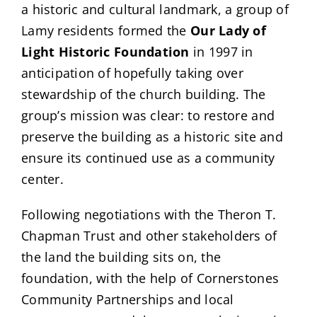
a historic and cultural landmark, a group of
Lamy residents formed the
Our Lady of
Light Historic Foundation
in 1997 in
anticipation of hopefully taking over
stewardship of the church building. The
group’s mission was clear: to restore and
preserve the building as a historic site and
ensure its continued use as a community
center.
Following negotiations with the Theron T.
Chapman Trust and other stakeholders of
the land the building sits on, the
foundation, with the help of Cornerstones
Community Partnerships and local