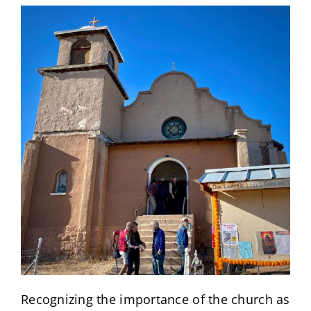
Recognizing the importance of the church as