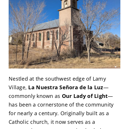
Nestled at the southwest edge of Lamy
Village,
La Nuestra Señora de la Luz
—
commonly known as
Our Lady of Light
—
has been a cornerstone of the community
for nearly a century. Originally built as a
Catholic church, it now serves as a