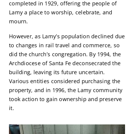
completed in 1929, offering the people of
Lamy a place to worship, celebrate, and
mourn.
However, as Lamy’s population declined due
to changes in rail travel and commerce, so
did the church’s congregation. By 1994, the
Archdiocese of Santa Fe deconsecrated the
building, leaving its future uncertain.
Various entities considered purchasing the
property, and in 1996, the Lamy community
took action to gain ownership and preserve
it.