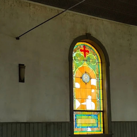
Home
About
Events
Membership
How to Help