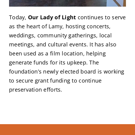
Today,
Our Lady of Light
continues to serve
as the heart of Lamy, hosting concerts,
weddings, community gatherings, local
meetings, and cultural events. It has also
been used as a film location, helping
generate funds for its upkeep. The
foundation’s newly elected board is working
to secure grant funding to continue
preservation efforts.