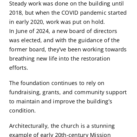
Steady work was done on the building until
2018, but when the COVID pandemic started
in early 2020, work was put on hold.
In June of 2024, a new board of directors
was elected, and with the guidance of the
former board, they’ve been working towards
breathing new life into the restoration
efforts.
The foundation continues to rely on
fundraising, grants, and community support
to maintain and improve the building’s
condition.
Architecturally, the church is a stunning
example of early 20th-century Mission