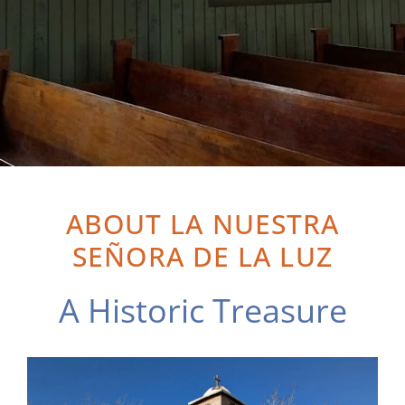
ABOUT LA NUESTRA
SEÑORA DE LA LUZ
A Historic Treasure