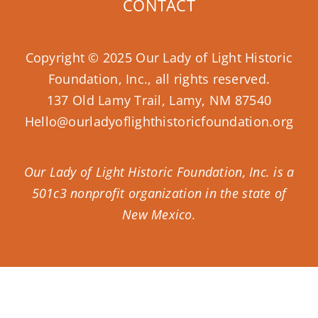
CONTACT
Copyright © 2025 Our Lady of Light Historic
Foundation, Inc., all rights reserved.
137 Old Lamy Trail, Lamy, NM 87540
Hello@ourladyoflighthistoricfoundation.org
Our Lady of Light Historic Foundation, Inc. is a
501c3 nonprofit organization in the state of
New Mexico.
Donate