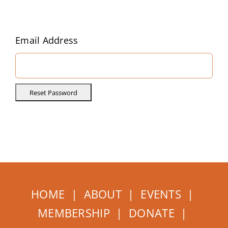
Home
About
Email Address
Events
Membership
How to Help
HOME
|
ABOUT
|
EVENTS
|
MEMBERSHIP
|
DONATE
|