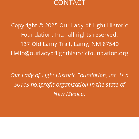
CONTACT
Copyright © 2025 Our Lady of Light Historic
Foundation, Inc., all rights reserved.
137 Old Lamy Trail, Lamy, NM 87540
Hello@ourladyoflighthistoricfoundation.org
Our Lady of Light Historic Foundation, Inc. is a
501c3 nonprofit organization in the state of
New Mexico.
Donate