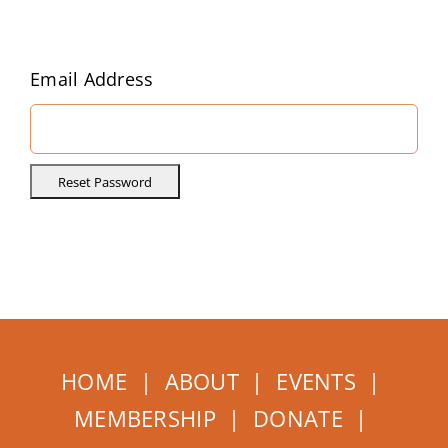
Home
About
Email Address
Events
Membership
How to Help
HOME
|
ABOUT
|
EVENTS
|
MEMBERSHIP
|
DONATE
|