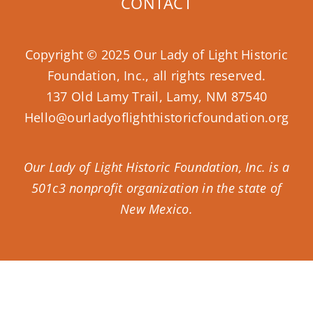
CONTACT
Copyright © 2025 Our Lady of Light Historic
Foundation, Inc., all rights reserved.
137 Old Lamy Trail, Lamy, NM 87540
Hello@ourladyoflighthistoricfoundation.org
Our Lady of Light Historic Foundation, Inc. is a
501c3 nonprofit organization in the state of
New Mexico.
Donate