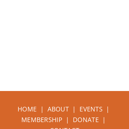
HOME
|
ABOUT
|
EVENTS
|
MEMBERSHIP
|
DONATE
|