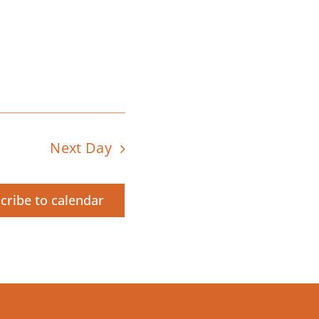
Next Day
cribe to calendar