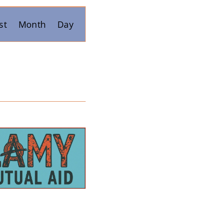
Event
st
Month
Day
Views
Navigation