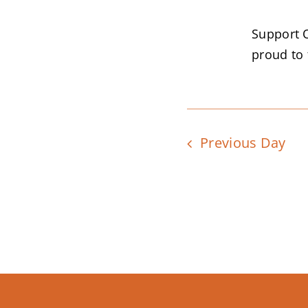
Support 
proud to f
Previous Day