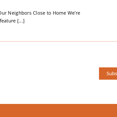
Our Neighbors Close to Home We’re
eature [...]
Subs