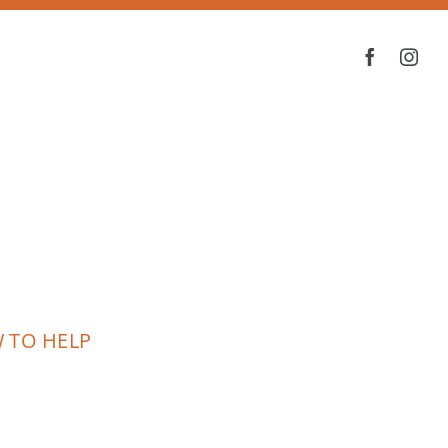
 TO HELP