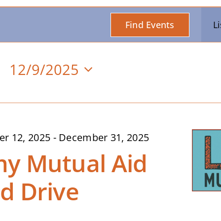
Find Events
Li
12/9/2025
Select
date.
n
r 12, 2025
-
December 31, 2025
y Mutual Aid
d Drive