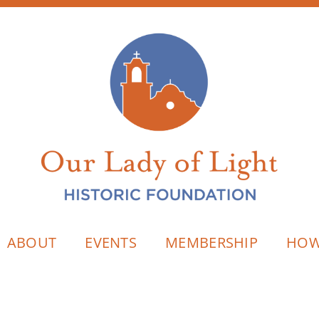
ABOUT
EVENTS
MEMBERSHIP
HOW