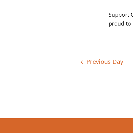
Support 
proud to f
Previous Day