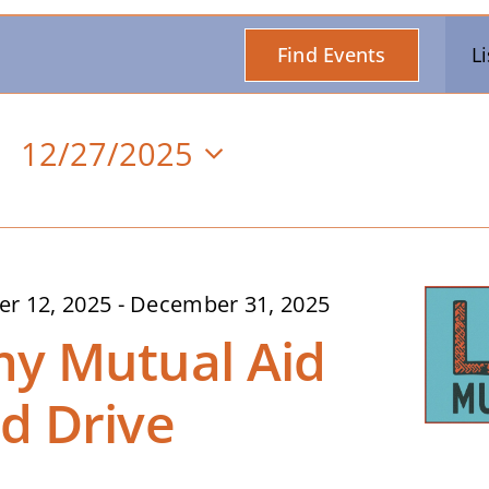
Find Events
Li
12/27/2025
Select
date.
n
r 12, 2025
-
December 31, 2025
y Mutual Aid
d Drive