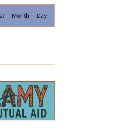
Event
st
Month
Day
Views
Navigation