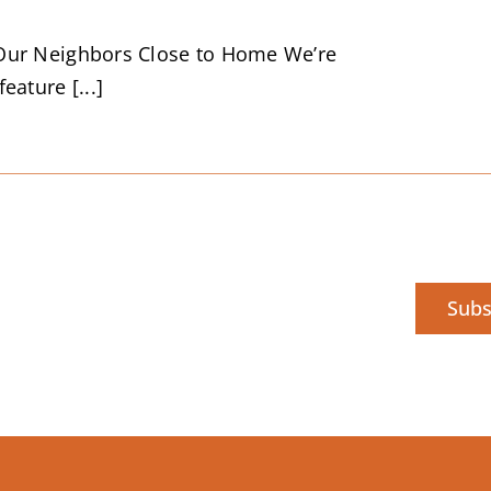
Our Neighbors Close to Home We’re
eature [...]
Subs