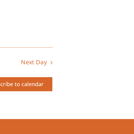
Next Day
cribe to calendar