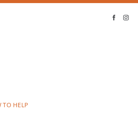
 TO HELP