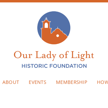
ABOUT
EVENTS
MEMBERSHIP
HOW